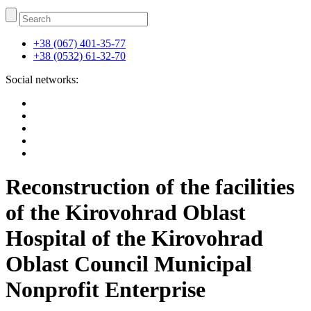
+38 (067) 401-35-77
+38 (0532) 61-32-70
Social networks:
Reconstruction of the facilities
of the Kirovohrad Oblast
Hospital of the Kirovohrad
Oblast Council Municipal
Nonprofit Enterprise