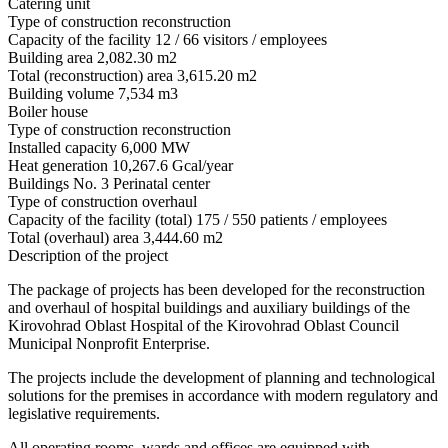
Catering unit
Type of construction
reconstruction
Capacity of the facility
12 / 66 visitors / employees
Building area
2,082.30 m2
Total (reconstruction) area
3,615.20 m2
Building volume
7,534 m3
Boiler house
Type of construction
reconstruction
Installed capacity
6,000 MW
Heat generation
10,267.6 Gcal/year
Buildings No. 3 Perinatal center
Type of construction
overhaul
Capacity of the facility (total)
175 / 550 patients / employees
Total (overhaul) area
3,444.60 m2
Description of the project
The package of projects has been developed for the reconstruction
and overhaul of hospital buildings and auxiliary buildings of the
Kirovohrad Oblast Hospital of the Kirovohrad Oblast Council
Municipal Nonprofit Enterprise.
The projects include the development of planning and technological
solutions for the premises in accordance with modern regulatory and
legislative requirements.
All operating rooms, wards and offices are equipped with