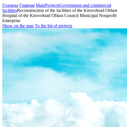
Головна
Главная
Main
Projects
Government and commercial
facilities
Reconstruction of the facilities of the Kirovohrad Oblast
Hospital of the Kirovohrad Oblast Council Municipal Nonprofit
Enterprise
Show on the map
To the list of projects