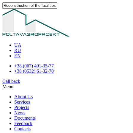
UA
RU
EN
+38 (067) 401-35-77
+38 (0532) 61-32-70
Call back
Menu
About Us
Services
Projects
News
Documents
Feedback
Contacts