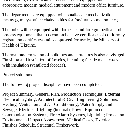
appropriate modern medical equipment and modern office furniture.
The departments are equipped with small-scale mechanization
means (gurneys, wheelchairs, tables for food transportation, etc.).
The units will be equipped with domestic and foreign medical and
process equipment that has comprehensive certificates of conformity,
registration certificates and is approved for use by the Ministry of
Health of Ukraine.
Thermal modernization of buildings and structures is also envisaged.
Finishing and insulation of facades, including facade metal cases
with insulation (ventilated facades).
Project solutions
The following project disciplines have been completed:
Project Summary, General Plan, Production Techniques, External
Electrical Lighting, Architectural & Civil Engineering Solutions,
Heating, Ventilation and Air Conditioning, Water Supply and
Sewage, Electrical Lighting (internal), Power Equipment,
Communication Systems, Fire Alarm Systems, Lightning Protection,
Environmental Impact Assessment, Medical Gases, Exterior
Finishes Schedule, Structural Timberwork.