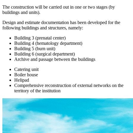
The construction will be carried out in one or two stages (by
buildings and units).
Design and estimate documentation has been developed for the
following buildings and structures, namely:
Building 3 (prenatal center)
Building 4 (hematology department)
Building 5 (burn unit)
Building 6 (surgical department)
Archive and passage between the buildings
Catering unit
Boiler house
Helipad
Comprehensive reconstruction of external networks on the
territory of the institution