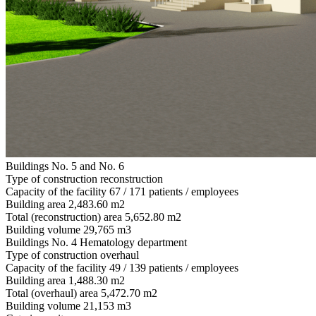
Buildings No. 5 and No. 6
Type of construction
reconstruction
Capacity of the facility
67 / 171 patients / employees
Building area
2,483.60 m2
Total (reconstruction) area
5,652.80 m2
Building volume
29,765 m3
Buildings No. 4 Hematology department
Type of construction
overhaul
Capacity of the facility
49 / 139 patients / employees
Building area
1,488.30 m2
Total (overhaul) area
5,472.70 m2
Building volume
21,153 m3