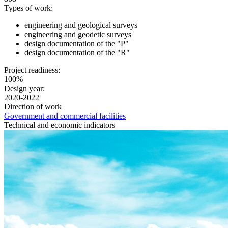
Types of work:
engineering and geological surveys
engineering and geodetic surveys
design documentation of the "P"
design documentation of the "R"
Project readiness:
100%
Design year:
2020-2022
Direction of work
Government and commercial facilities
Technical and economic indicators