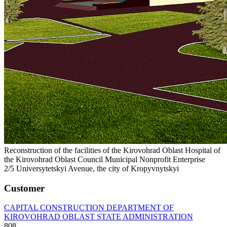
Reconstruction of the facilities of the Kirovohrad Oblast Hospital of
the Kirovohrad Oblast Council Municipal Nonprofit Enterprise
2/5 Universytetskyi Avenue, the city of Kropyvnytskyi
Customer
CAPITAL CONSTRUCTION DEPARTMENT OF
KIROVOHRAD OBLAST STATE ADMINISTRATION
808