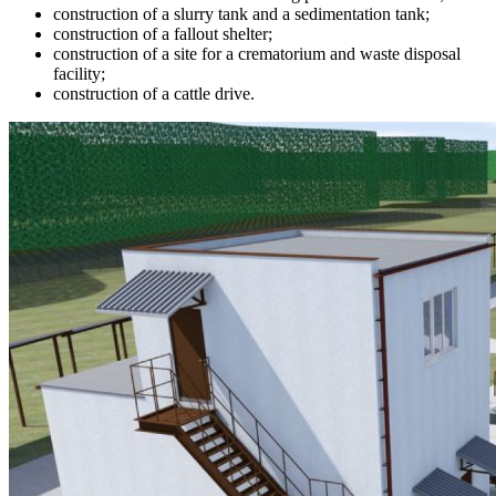
construction of a slurry tank and a sedimentation tank;
construction of a fallout shelter;
construction of a site for a crematorium and waste disposal
facility;
construction of a cattle drive.