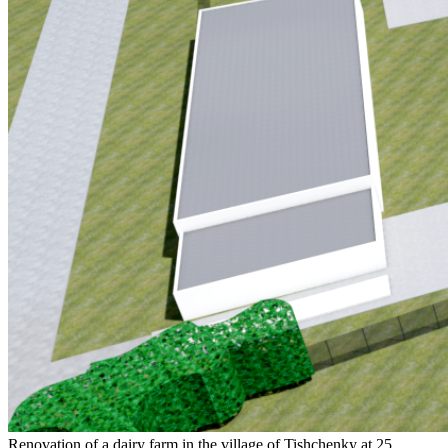
Renovation of a dairy farm in the village of Tishchenky at 25