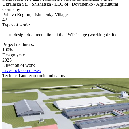
Ukrainska St., «Shishatska» LLC of «Dovzhenko» Agricultural
Company
Poltava Region, Tishchenky Village
42
Types of work:
design documentation at the “WP” stage (working draft)
Project readiness:
100%
Design year:
2025
Direction of work
Livestock complexes
Technical and economic indicators