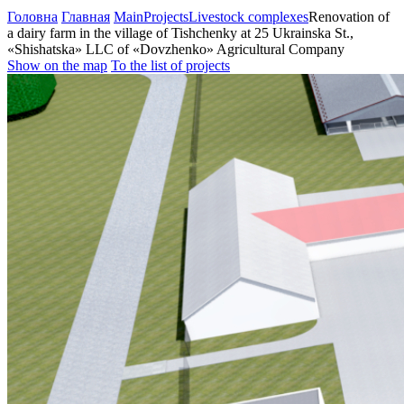
Головна
Главная
Main
Projects
Livestock complexes
Renovation of
a dairy farm in the village of Tishchenky at 25 Ukrainska St.,
«Shishatska» LLC of «Dovzhenko» Agricultural Company
Show on the map
To the list of projects