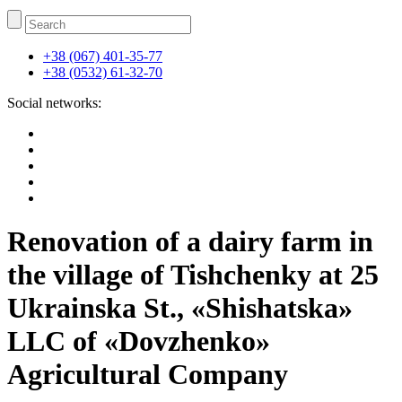
+38 (067) 401-35-77
+38 (0532) 61-32-70
Social networks:
Renovation of a dairy farm in
the village of Tishchenky at 25
Ukrainska St., «Shishatska»
LLC of «Dovzhenko»
Agricultural Company