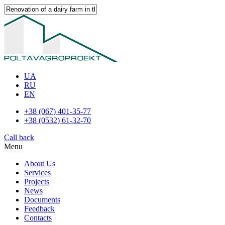
UA
RU
EN
+38 (067) 401-35-77
+38 (0532) 61-32-70
Call back
Menu
About Us
Services
Projects
News
Documents
Feedback
Contacts