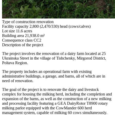
Type of construction
renovation
Facility capacity
2,800 (2,470/330) head (cows/calves)
Lot size
11.6 acres
Building area
21,938.0 m²
Consequence class
СС2
Description of the project
The project involves the renovation of a dairy farm located at 25
Ukrainska Street in the village of Tishchenky, Mirgorod District,
Poltava Region.
The property includes an operational farm with existing
administrative buildings, a garage, and barns, all of which are in
need of renovation.
The goal of the project is to renovate the dairy and livestock
complex for housing the milking herd, including the completion and
expansion of the barns, as well as the construction of a new milking
and processing facility featuring a GEA DairyRotor T8900 rotary
milking parlor equipped with the CowMander 600 herd
management system, capable of milking 60 cows simultaneously.