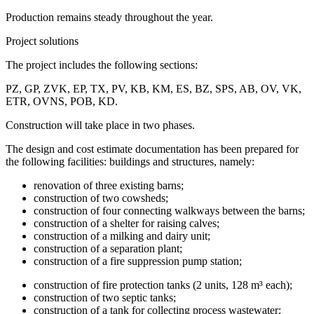
Production remains steady throughout the year.
Project solutions
The project includes the following sections:
PZ, GP, ZVK, EP, TX, PV, KB, KM, ES, BZ, SPS, AB, OV, VK,
ETR, OVNS, POB, KD.
Construction will take place in two phases.
The design and cost estimate documentation has been prepared for
the following facilities: buildings and structures, namely:
renovation of three existing barns;
construction of two cowsheds;
construction of four connecting walkways between the barns;
construction of a shelter for raising calves;
construction of a milking and dairy unit;
construction of a separation plant;
construction of a fire suppression pump station;
construction of fire protection tanks (2 units, 128 m³ each);
construction of two septic tanks;
construction of a tank for collecting process wastewater;