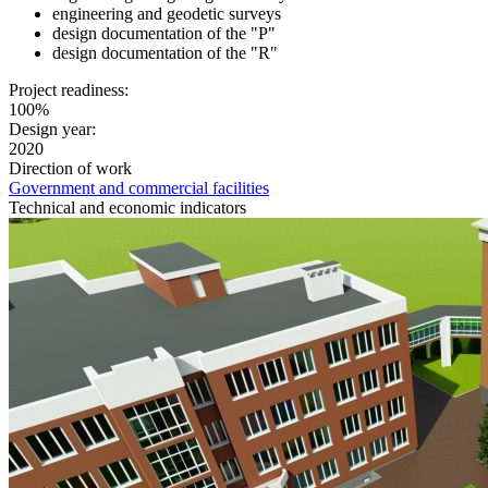
engineering and geodetic surveys
design documentation of the "P"
design documentation of the "R"
Project readiness:
100%
Design year:
2020
Direction of work
Government and commercial facilities
Technical and economic indicators