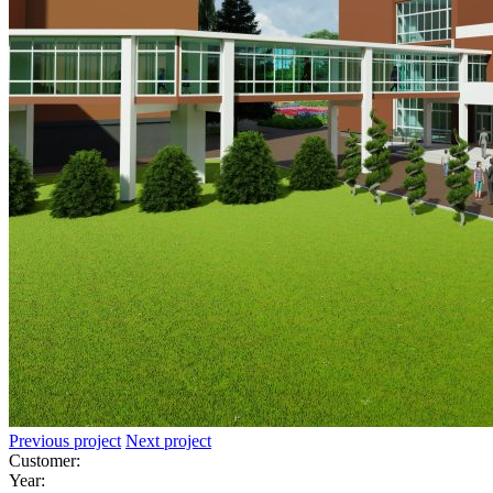
Previous project
Next project
Customer:
Year: