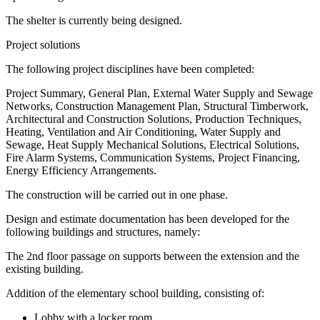
The shelter is currently being designed.
Project solutions
The following project disciplines have been completed:
Project Summary, General Plan, External Water Supply and Sewage
Networks, Construction Management Plan, Structural Timberwork,
Architectural and Construction Solutions, Production Techniques,
Heating, Ventilation and Air Conditioning, Water Supply and
Sewage, Heat Supply Mechanical Solutions, Electrical Solutions,
Fire Alarm Systems, Communication Systems, Project Financing,
Energy Efficiency Arrangements.
The construction will be carried out in one phase.
Design and estimate documentation has been developed for the
following buildings and structures, namely:
The 2nd floor passage on supports between the extension and the
existing building.
Addition of the elementary school building, consisting of:
Lobby with a locker room