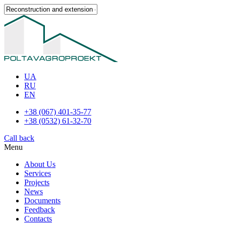
UA
RU
EN
+38 (067) 401-35-77
+38 (0532) 61-32-70
Call back
Menu
About Us
Services
Projects
News
Documents
Feedback
Contacts