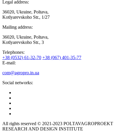
Legal address:
36020, Ukraine, Poltava,
Kotlyarevskoho Str., 1/27
Mailing address:
36020, Ukraine, Poltava,
Kotlyarevskoho Str., 3
Telephones:
+38 (0532) 61-32-70
+38 (067) 401-35-77
E-mail:
com@agropro.in.ua
Social networks:
All rights reserved © 2021-2023 POLTAVAGROPROEKT
RESEARCH AND DESIGN INSTITUTE