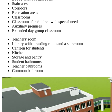
Staircases
Corridors
Recreation areas
Classrooms
Classrooms for children with special needs
Auxiliary premises
Extended day group classrooms
Teachers’ room
Library with a reading room and a storeroom
Canteen for students
Kitchen
Storage and pantry
Student bathrooms
Teacher bathrooms
Common bathrooms