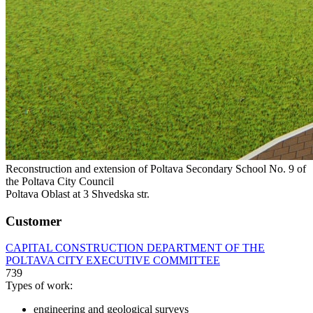
Reconstruction and extension of Poltava Secondary School No. 9 of
the Poltava City Council
Poltava Oblast at 3 Shvedska str.
Customer
CAPITAL CONSTRUCTION DEPARTMENT OF THE
POLTAVA CITY EXECUTIVE COMMITTEE
739
Types of work:
engineering and geological surveys