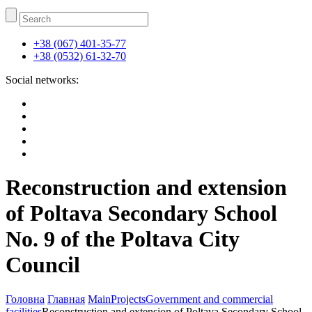
+38 (067) 401-35-77
+38 (0532) 61-32-70
Social networks:
Reconstruction and extension
of Poltava Secondary School
No. 9 of the Poltava City
Council
Головна
Главная
Main
Projects
Government and commercial
facilities
Reconstruction and extension of Poltava Secondary School