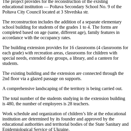
The project provides for the reconstruction of the existing
educational institution — Poltava Secondary School No. 9 of the
Poltava City Council located at 3 Shvedska str.
The reconstruction includes the addition of a separate elementary
school building for students of the grades 1 to 4. The forms are
completed based on age (same, different age), family features in
accordance with the occupancy rates.
The building extension provides for 16 classrooms (4 classrooms for
each grade) with recreation areas, classrooms for children with
special needs, extended day groups, a library, and a canteen for
students.
The existing building and the extension are connected through the
2nd floor via a glazed passage on supports.
A comprehensive landscaping of the territory is being carried out.
The total number of the students studying in the extension building
is 480, the number of employees is 28 teachers.
Work schedule and organization of children’s life at the educational
institution are determined by its founder and approved by the
educational authorities and territorial bodies of the State Sanitary and
Epidemiological Service of Ukraine.