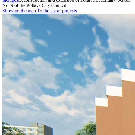
No. 9 of the Poltava City Council
Show on the map
To the list of projects