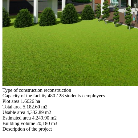
Type of construction
reconstruction
Capacity of the facility
480 / 28 students / employees
Plot area
1.6626 ha
Total area
5,182.60 m2
Usable area
4,332.89 m2
Estimated area
4,249.90 m2
Building volume
20,180 m3
Description of the project