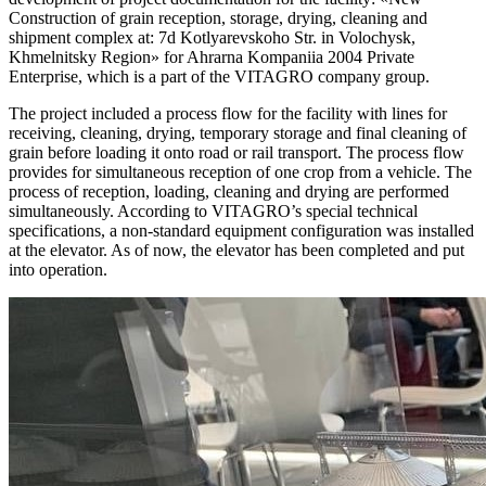
Construction of grain reception, storage, drying, cleaning and
shipment complex at: 7d Kotlyarevskoho Str. in Volochysk,
Khmelnitsky Region» for Ahrarna Kompaniia 2004 Private
Enterprise, which is a part of the VITAGRO company group.
The project included a process flow for the facility with lines for
receiving, cleaning, drying, temporary storage and final cleaning of
grain before loading it onto road or rail transport. The process flow
provides for simultaneous reception of one crop from a vehicle. The
process of reception, loading, cleaning and drying are performed
simultaneously. According to VITAGRO’s special technical
specifications, a non-standard equipment configuration was installed
at the elevator. As of now, the elevator has been completed and put
into operation.