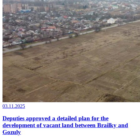
03.11.2025
Deputies approved a detailed plan for the
development of vacant land between Brailky and
Gozuly