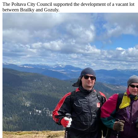
The Poltava City Council supported the development of a vacant lot
between Brailky and Gozuly.