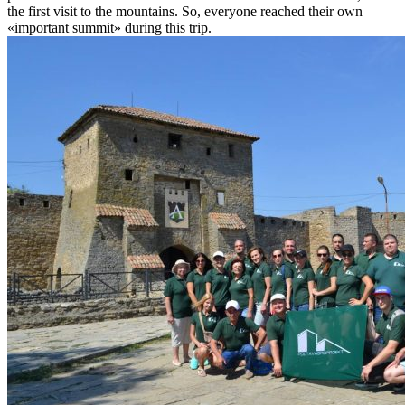
the first visit to the mountains. So, everyone reached their own
«important summit» during this trip.