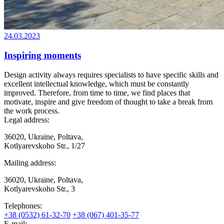
24.03.2023
Inspiring moments
Design activity always requires specialists to have specific skills and
excellent intellectual knowledge, which must be constantly
improved. Therefore, from time to time, we find places that
motivate, inspire and give freedom of thought to take a break from
the work process.
Legal address:
36020, Ukraine, Poltava,
Kotlyarevskoho Str., 1/27
Mailing address:
36020, Ukraine, Poltava,
Kotlyarevskoho Str., 3
Telephones:
+38 (0532) 61-32-70
+38 (067) 401-35-77
E-mail: