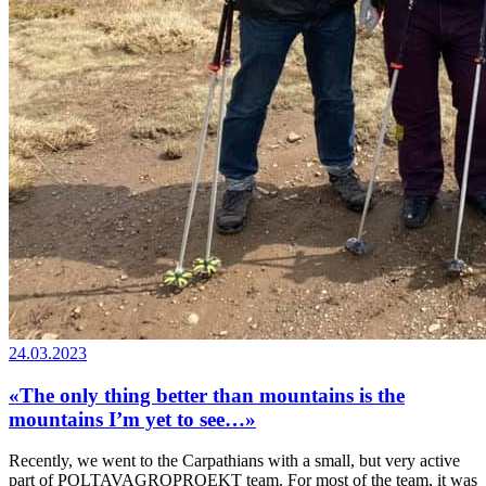
24.03.2023
«The only thing better than mountains is the
mountains I’m yet to see…»
Recently, we went to the Carpathians with a small, but very active
part of POLTAVAGROPROEKT team. For most of the team, it was