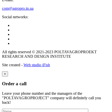
com@agropro.in.ua
Social networks:
All rights reserved © 2021-2023 POLTAVAGROPROEKT
RESEARCH AND DESIGN INSTITUTE
Site created -
Web studio iFish
×
Order a call
Leave your phone number and the managers of the
"POLTAVAGROPROJECT" company will definitely call you
back!