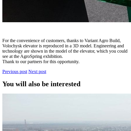
For the convenience of customers, thanks to Variant Agro Build,
Volochysk elevator is reproduced in a 3D model. Engineering and
technology are shown in the model of the elevator, which you could
see at the AgroSpring exhibition.
Thank to our partners for this opportunity.
Previous post
Next post
You will also be interested