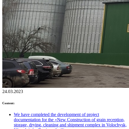
24.03.2023
Content:
We have completed the development of project
documentation for the «New Construction of grain reception,
storage, drying, cleaning and shipment complex in Volochysk,