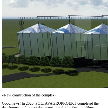
«New construction of the complex»
Good news! In 2020, POLTAVAGROPROEKT completed the
development of project documentation for the facility: «New