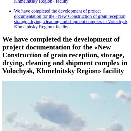
Khmelnitsky Region» facility
We have completed the development of project
documentation for the «New Construction of grain reception,
storage, drying, cleaning and shipment complex in Volochysk,
Khmelnitsky Region» facility
We have completed the development of
project documentation for the «New
Construction of grain reception, storage,
drying, cleaning and shipment complex in
Volochysk, Khmelnitsky Region» facility