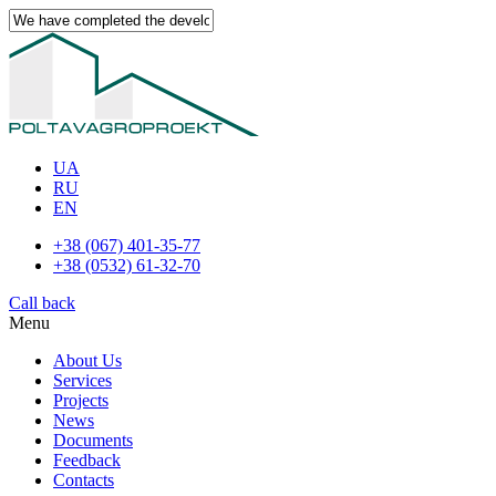
UA
RU
EN
+38 (067) 401-35-77
+38 (0532) 61-32-70
Call back
Menu
About Us
Services
Projects
News
Documents
Feedback
Contacts