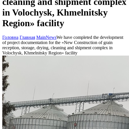
cleaning and shipment complex
in Volochysk, Khmelnitsky
Region» facility
Головна
Главная
Main
News
We have completed the development
of project documentation for the «New Construction of grain
reception, storage, drying, cleaning and shipment complex in
Volochysk, Khmelnitsky Region» facility