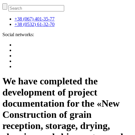
+38 (067) 401-35-77
+38 (0532) 61-32-70
Social networks:
We have completed the
development of project
documentation for the «New
Construction of grain
reception, storage, drying,